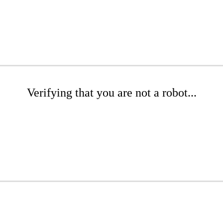
Verifying that you are not a robot...