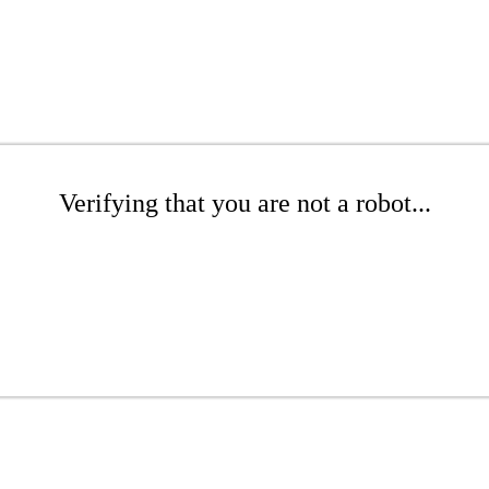
Verifying that you are not a robot...