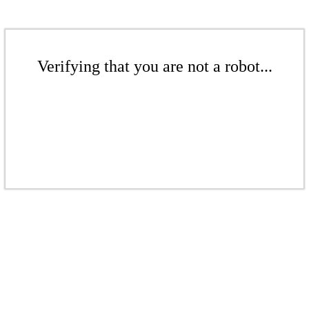
Verifying that you are not a robot...