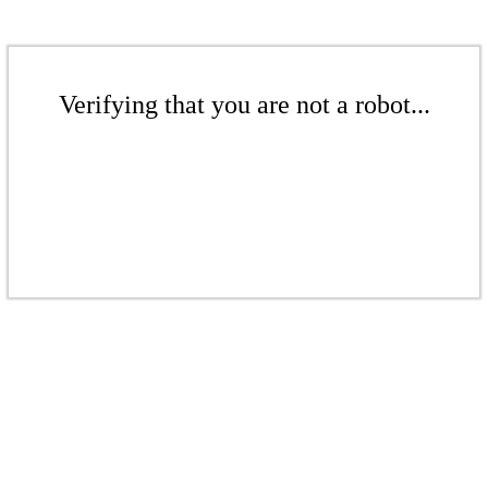
Verifying that you are not a robot...