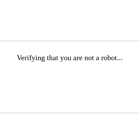
Verifying that you are not a robot...