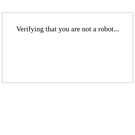
Verifying that you are not a robot...