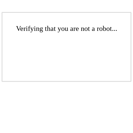
Verifying that you are not a robot...