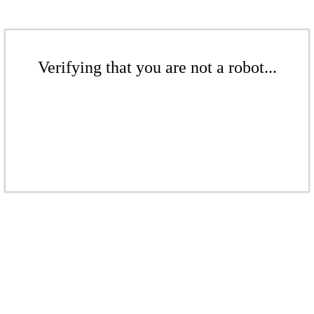
Verifying that you are not a robot...