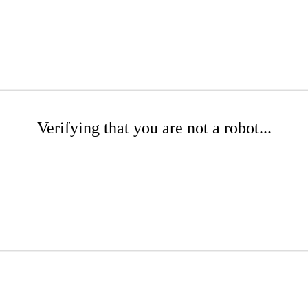
Verifying that you are not a robot...