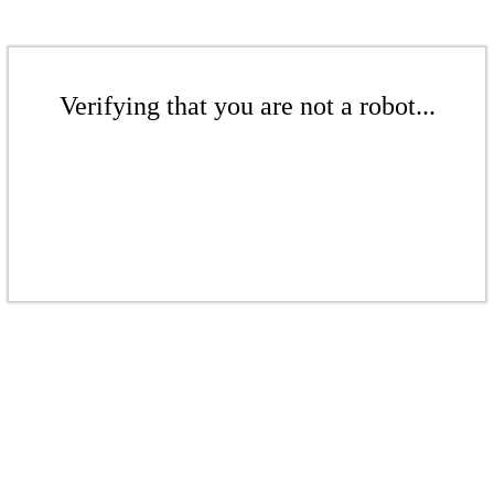
Verifying that you are not a robot...